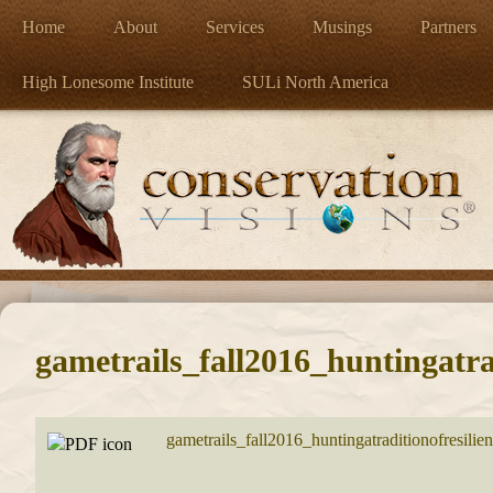
Home
About
Services
Musings
Partners
High Lonesome Institute
SULi North America
gametrails_fall2016_huntingatrad
gametrails_fall2016_huntingatraditionofresilie