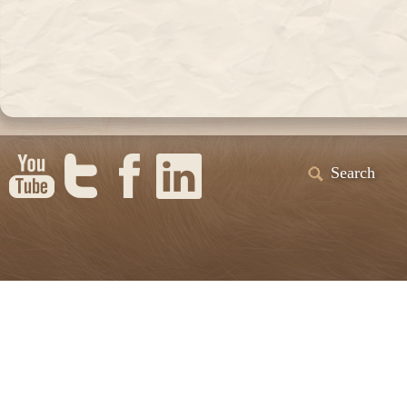
Search