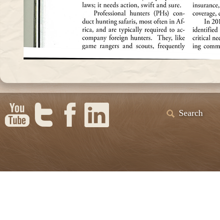
Search