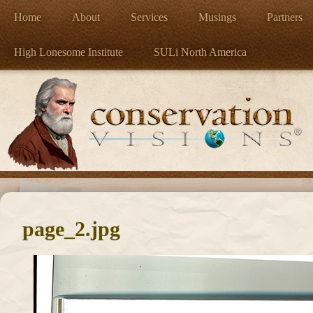
Home
About
Services
Musings
Partners
High Lonesome Institute
SULi North America
page_2.jpg