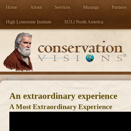
Home
About
Services
Musings
Partners
High Lonesome Institute
SULi North America
An extraordinary experience
A Most Extraordinary Experience