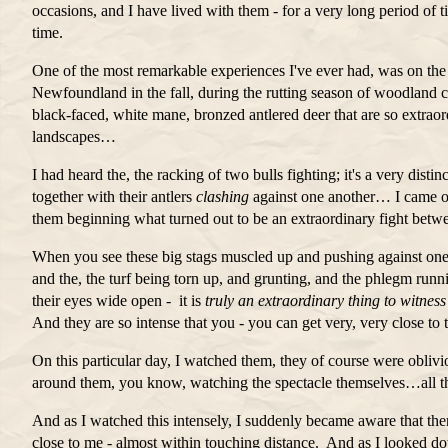
occasions, and I have lived with them - for a very long period of 
time.
One of the most remarkable experiences I've ever had, was on the 
Newfoundland in the fall, during the rutting season of woodland 
black-faced, white mane, bronzed antlered deer that are so extraor
landscapes…
I had heard the, the racking of two bulls fighting; it's a very dis
together with their antlers
clashing
against one another… I came ov
them beginning what turned out to be an extraordinary fight betw
When you see these big stags muscled up and pushing against one
and the, the turf being torn up, and grunting, and the phlegm run
their eyes wide open - it is
truly an extraordinary thing to witness
And they are so intense that you - you can get very, very close to 
On this particular day, I watched them, they of course were oblivi
around them, you know, watching the spectacle themselves…all th
And as I watched this intensely, I suddenly became aware that the
close to me - almost within touching distance. And as I looked dow