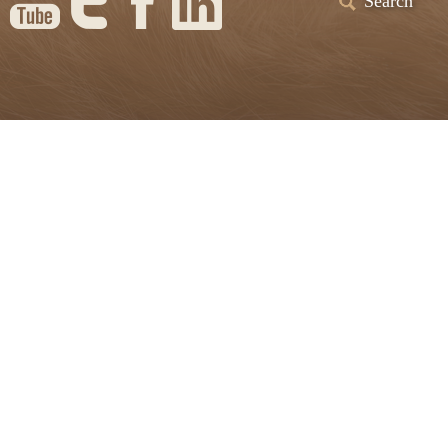
Search