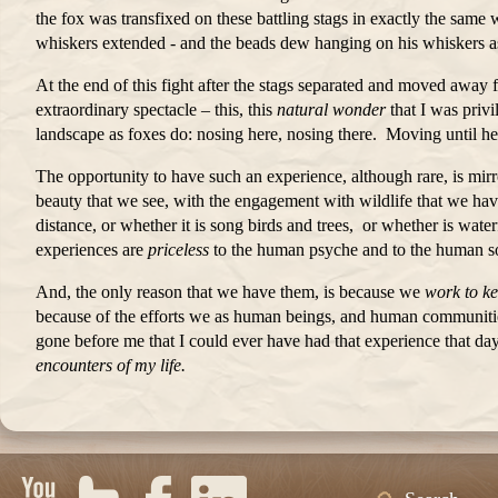
the fox was transfixed on these battling stags in exactly the same 
whiskers extended - and the beads dew hanging on his whiskers as
At the end of this fight after the stags separated and moved away
extraordinary spectacle – this, this
natural wonder
that I was priv
landscape as foxes do: nosing here, nosing there. Moving until h
The opportunity to have such an experience, although rare, is mir
beauty that we see, with the engagement with wildlife that we have
distance, or whether it is song birds and trees, or whether is wat
experiences are
priceless
to the human psyche and to the human s
And, the only reason that we have them, is because we
work to k
because of the efforts we as human beings, and human communities,
gone before me that I could ever have had that experience that da
encounters of my life.