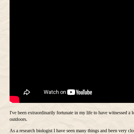
I've been extraordinarily fortunate in my life to have witnessed a lo
outdoors.
As a research biologist I have seen many things and been very cl