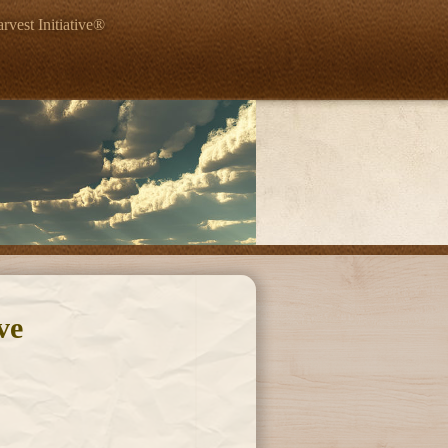
rvest Initiative®
ve