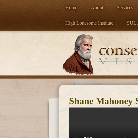
Home
About
Services
High Lonesome Institute
SULi
Shane Mahoney Sp