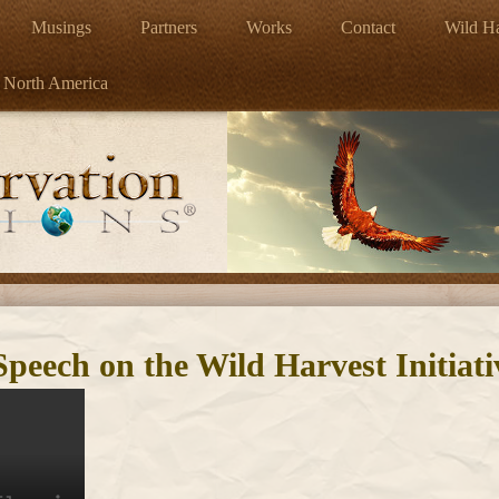
Musings
Partners
Works
Contact
Wild Ha
 North America
eech on the Wild Harvest Initiati