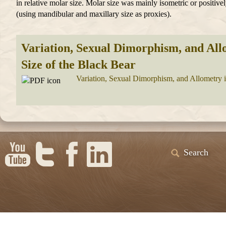
in relative molar size. Molar size was mainly isometric or positivel
(using mandibular and maxillary size as proxies).
Variation, Sexual Dimorphism, and All
Size of the Black Bear
Variation, Sexual Dimorphism, and Allometry i
Search