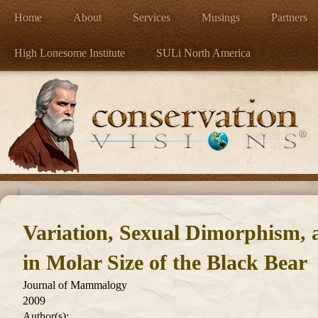
Home
About
Services
Musings
Partners
High Lonesome Institute
SULi North America
Variation, Sexual Dimorphism, 
in Molar Size of the Black Bear
Journal of Mammalogy
2009
Author(s):