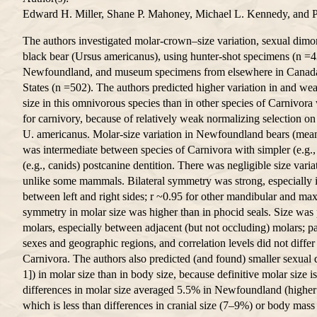
Edward H. Miller, Shane P. Mahoney, Michael L. Kennedy, and 
The authors investigated molar-crown–size variation, sexual dimo
black bear (Ursus americanus), using hunter-shot specimens (n =4
Newfoundland, and museum specimens from elsewhere in Canada 
States (n =502). The authors predicted higher variation in and we
size in this omnivorous species than in other species of Carnivora
for carnivory, because of relatively weak normalizing selection 
U. americanus. Molar-size variation in Newfoundland bears (mean 
was intermediate between species of Carnivora with simpler (e.g
(e.g., canids) postcanine dentition. There was negligible size varia
unlike some mammals. Bilateral symmetry was strong, especially i
between left and right sides; r ~0.95 for other mandibular and maxi
symmetry in molar size was higher than in phocid seals. Size was p
molars, especially between adjacent (but not occluding) molars; p
sexes and geographic regions, and correlation levels did not differ
Carnivora. The authors also predicted (and found) smaller sexual 
1]) in molar size than in body size, because definitive molar size is 
differences in molar size averaged 5.5% in Newfoundland (higher 
which is less than differences in cranial size (7–9%) or body mass