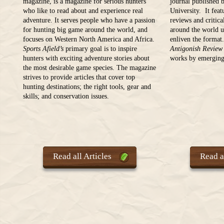
magazine, is a magazine for serious hunters
journal published 
who like to read about and experience real
University. It feat
adventure. It serves people who have a passion
reviews and critica
for hunting big game around the world, and
around the world u
focuses on Western North America and Africa.
enliven the format
Sports Afield’s
primary goal is to inspire
Antigonish Review
hunters with exciting adventure stories about
works by emerging 
the most desirable game species. The magazine
strives to provide articles that cover top
hunting destinations; the right tools, gear and
skills; and conservation issues.
Read all Articles
Read al