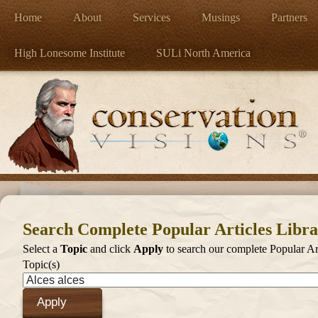
Home
About
Services
Musings
Partners
High Lonesome Institute
SULi North America
Search Complete Popular Articles Libr
Select a
Topic
and click
Apply
to search our complete Popular Art
Topic(s)