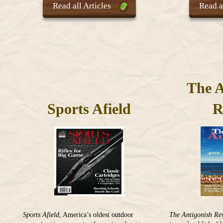
Read all Articles
Read al
The A
Sports Afield
R
Sports Afield
, America’s oldest outdoor
The Antigonish Re