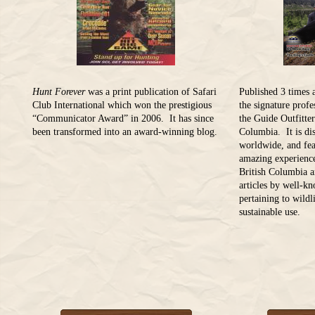
Hunt Forever
was a print publication of Safari
Published 3 times 
Club International which won the prestigious
the signature prof
“Communicator Award” in 2006. It has since
the Guide Outfitter
been transformed into an award-winning blog.
Columbia. It is dis
worldwide, and fea
amazing experience
British Columbia a
articles by well-k
pertaining to wild
sustainable use.