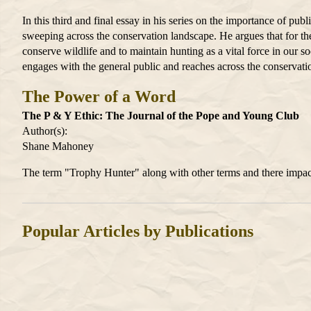
In this third and final essay in his series on the importance of p
sweeping across the conservation landscape. He argues that for the
conserve wildlife and to maintain hunting as a vital force in our so
engages with the general public and reaches across the conservatio
The Power of a Word
The P & Y Ethic: The Journal of the Pope and Young Club
Author(s):
Shane Mahoney
The term "Trophy Hunter" along with other terms and there impact
Popular Articles by Publications