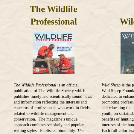
The Wildlife
Professional
Wil
The Wildlife Professional
is an official
Wild Sheep
is the 
publication of The Wildlife Society which
Wild Sheep Founda
publishes timely and scientifically sound news
dedicated to enhan
and information reflecting the interests and
promoting profess
concerns of professionals who work in fields
and educating the p
related to wildlife management and
youth, on sustainab
conservation. The magazine’s unique
benefits of huntin
approach combines scholarly and popular
interests of the hu
writing styles. Published bimonthly,
The
Each full-color iss