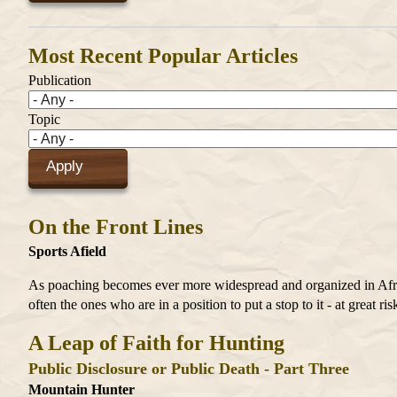
Most Recent Popular Articles
Publication
Topic
On the Front Lines
Sports Afield
As poaching becomes ever more widespread and organized in Africa
often the ones who are in a position to put a stop to it - at great ris
A Leap of Faith for Hunting
Public Disclosure or Public Death - Part Three
Mountain Hunter