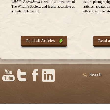
Wildlife Professional
is sent to all members of
nature photography
The Wildlife Society, and is also accessible as
articles, updates o
a digital publication.
efforts, and the la
Read all Articles
Read al
Search