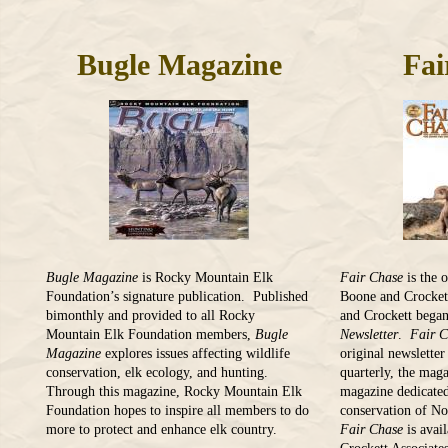
Bugle Magazine
Fai
Bugle Magazine
is Rocky Mountain Elk
Fair Chase
is the 
Foundation’s signature publication. Published
Boone and Crocket
bimonthly and provided to all Rocky
and Crockett began
Mountain Elk Foundation members,
Bugle
Newsletter
.
Fair 
Magazine
explores issues affecting wildlife
original newslette
conservation, elk ecology, and hunting.
quarterly, the maga
Through this magazine, Rocky Mountain Elk
magazine dedicated
Foundation hopes to inspire all members to do
conservation of N
more to protect and enhance elk country.
Fair Chase
is avai