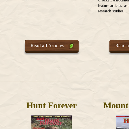
Crockett Associate
feature articles, a
research studies.
Read all Articles
Read al
Hunt Forever
Mount